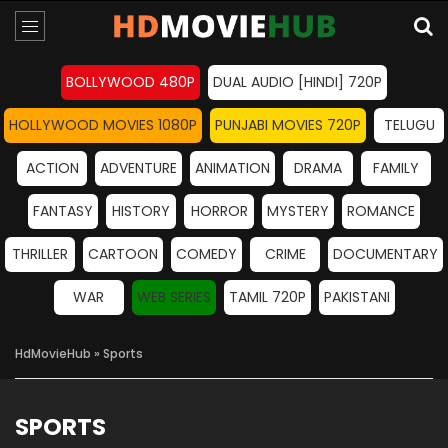
BOLLYWOOD 480P
DUAL AUDIO [HINDI] 720P
HOLLYWOOD MOVIES 1080P
PUNJABI MOVIES 720P
TELUGU
ACTION
ADVENTURE
ANIMATION
DRAMA
FAMILY
FANTASY
HISTORY
HORROR
MYSTERY
ROMANCE
THRILLER
CARTOON
COMEDY
CRIME
DOCUMENTARY
WAR
WEB SERIES
TAMIL 720P
PAKISTANI
HdMovieHub
» Sports
SPORTS