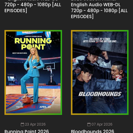
720p - 480p - 1080p [ALL
English Audio WEB-DL
EPISODES]
720p - 480p - 1080p [ALL
EPISODES]
23 Apr 2026
07 Apr 2026
Running Point 2026
Bloodhounds 2026