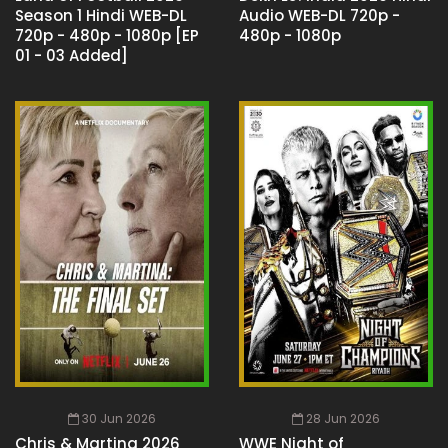
Season 1 Hindi WEB-DL
Audio WEB-DL 720p -
720p - 480p - 1080p [EP
480p - 1080p
01 - 03 Added]
30 Jun 2026
28 Jun 2026
Chris & Martina 2026
WWE Night of