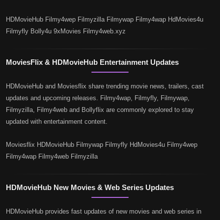
HDMovieHub Filmy4wep Filmyzilla Filmywap Filmy4wap HdMovies4u
Filmyfly Bolly4u 9xMovies Filmy4web.xyz
MoviesFlix & HDMovieHub Entertainment Updates
HDMovieHub and Moviesflix share trending movie news, trailers, cast
updates and upcoming releases. Filmy4wap, Filmyfly, Filmywap,
Filmyzilla, Filmy4web and Bollyflix are commonly explored to stay
updated with entertainment content.
Moviesflix HDMovieHub Filmywap Filmyfly HdMovies4u Filmy4wep
Filmy4wap Filmy4web Filmyzilla
HDMovieHub New Movies & Web Series Updates
HDMovieHub provides fast updates of new movies and web series in