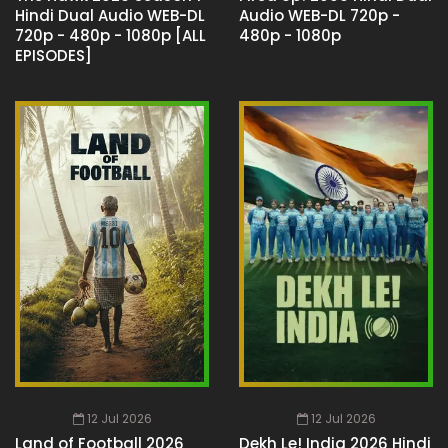
Hindi Dual Audio WEB-DL
Audio WEB-DL 720p -
720p - 480p - 1080p [ALL
480p - 1080p
EPISODES]
12 Jul 2026
12 Jul 2026
Land of Football 2026
Dekh Le! India 2026 Hindi