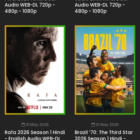
Audio WEB-DL 720p -
Audio WEB-DL 720p -
480p - 1080p
480p - 1080p
31 May 2026
31 May 2026
Rafa 2026 Season 1 Hindi
Brazil ’70: The Third Star
- English Audio WEB-DL
2026 Season 1 Hindi -