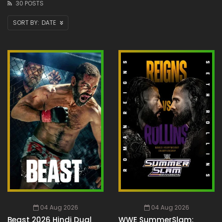
30 POSTS
DATE
04 Aug 2026
04 Aug 2026
Beast 2026 Hindi Dual
WWE SummerSlam: