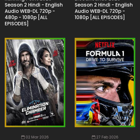
Season 2 Hindi - English
Season 2 Hindi - English
Audio WEB-DL 720p -
Audio WEB-DL 720p -
480p - 1080p [ALL
1080p [ALL EPISODES]
EPISODES]
02 Mar 2026
27 Feb 2026