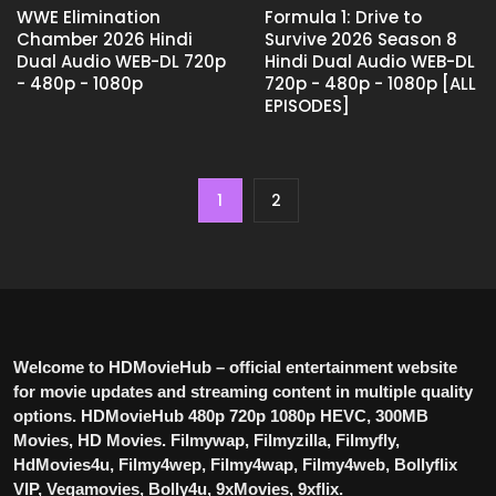
WWE Elimination
Formula 1: Drive to
Chamber 2026 Hindi
Survive 2026 Season 8
Dual Audio WEB-DL 720p
Hindi Dual Audio WEB-DL
- 480p - 1080p
720p - 480p - 1080p [ALL
EPISODES]
1
2
Welcome to HDMovieHub – official entertainment website
for movie updates and streaming content in multiple quality
options. HDMovieHub 480p 720p 1080p HEVC, 300MB
Movies, HD Movies. Filmywap, Filmyzilla, Filmyfly,
HdMovies4u, Filmy4wep, Filmy4wap, Filmy4web, Bollyflix
VIP, Vegamovies, Bolly4u, 9xMovies, 9xflix.