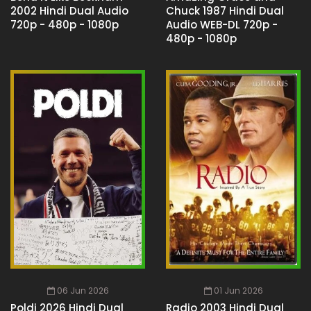
2002 Hindi Dual Audio
Chuck 1987 Hindi Dual
720p - 480p - 1080p
Audio WEB-DL 720p -
480p - 1080p
06 Jun 2026
01 Jun 2026
Poldi 2026 Hindi Dual
Radio 2003 Hindi Dual