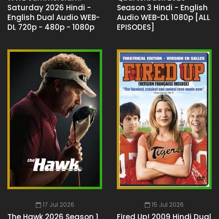
Saturday 2026 Hindi -
Season 3 Hindi - English
English Dual Audio WEB-
Audio WEB-DL 1080p [ALL
DL 720p - 480p - 1080p
EPISODES]
17 Jul 2026
15 Jul 2026
The Hawk 2026 Season 1
Fired Up! 2009 Hindi Dual