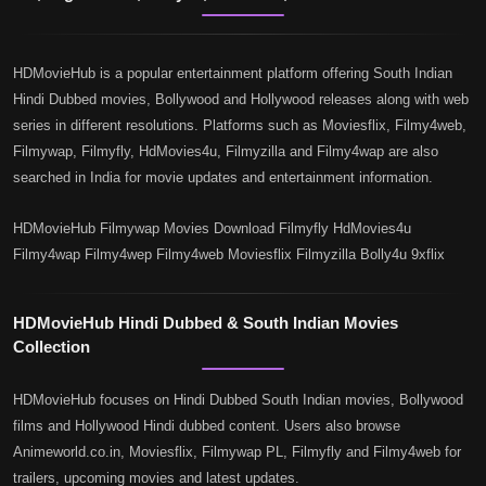
HDMovieHub is a popular entertainment platform offering South Indian
Hindi Dubbed movies, Bollywood and Hollywood releases along with web
series in different resolutions. Platforms such as Moviesflix, Filmy4web,
Filmywap, Filmyfly, HdMovies4u, Filmyzilla and Filmy4wap are also
searched in India for movie updates and entertainment information.
HDMovieHub Filmywap Movies Download Filmyfly HdMovies4u
Filmy4wap Filmy4wep Filmy4web Moviesflix Filmyzilla Bolly4u 9xflix
HDMovieHub Hindi Dubbed & South Indian Movies
Collection
HDMovieHub focuses on Hindi Dubbed South Indian movies, Bollywood
films and Hollywood Hindi dubbed content. Users also browse
Animeworld.co.in, Moviesflix, Filmywap PL, Filmyfly and Filmy4web for
trailers, upcoming movies and latest updates.