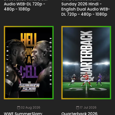
Audio WEB-DL 720p -
Sunday 2026 Hindi -
480p - 1080p
English Dual Audio WEB-
DL 720p - 480p - 1080p
02 Aug 2026
17 Jul 2026
WWE SummerSlam:
Quarterback 2026