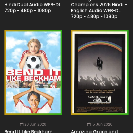
Hindi Dual Audio WEB-DL
Champions 2026 Hindi -
720p - 480p - 1080p
English Audio WEB-DL
720p - 480p - 1080p
20 Jun 2026
15 Jun 2026
Bend It Like Beckham
Amazing Grace and