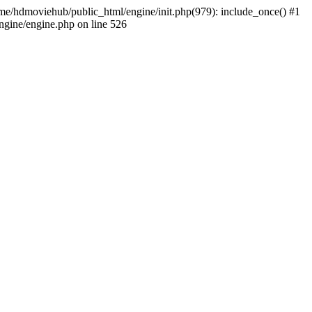
home/hdmoviehub/public_html/engine/init.php(979): include_once() #1
gine/engine.php on line 526