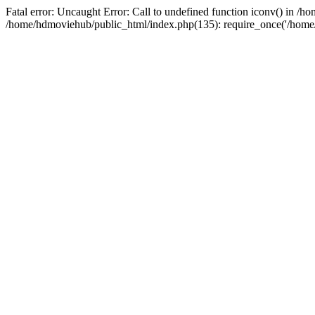
Fatal error: Uncaught Error: Call to undefined function iconv() in 
/home/hdmoviehub/public_html/index.php(135): require_once('/home