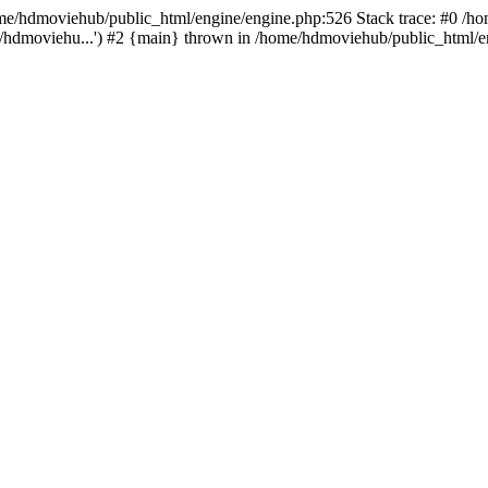
/home/hdmoviehub/public_html/engine/engine.php:526 Stack trace: #0 /
/hdmoviehu...') #2 {main} thrown in /home/hdmoviehub/public_html/en