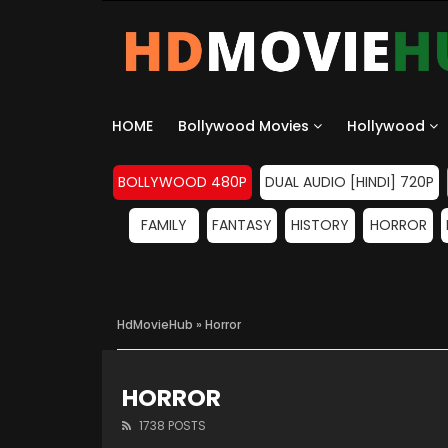
HOME
Bollywood Movies
Hollywood
BOLLYWOOD 480P
DUAL AUDIO [HINDI] 720P
FAMILY
FANTASY
HISTORY
HORROR
HdMovieHub
» Horror
HORROR
1738 POSTS