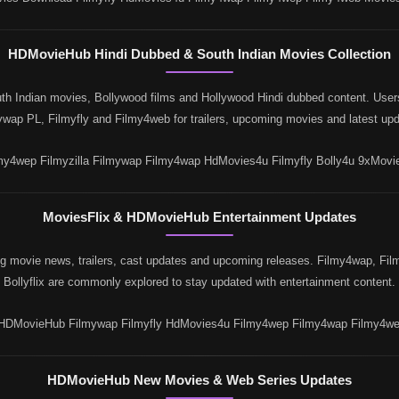
HDMovieHub Hindi Dubbed & South Indian Movies Collection
 Indian movies, Bollywood films and Hollywood Hindi dubbed content. Users 
ywap PL, Filmyfly and Filmy4web for trailers, upcoming movies and latest upd
y4wep Filmyzilla Filmywap Filmy4wap HdMovies4u Filmyfly Bolly4u 9xMovi
MoviesFlix & HDMovieHub Entertainment Updates
 movie news, trailers, cast updates and upcoming releases. Filmy4wap, Film
Bollyflix are commonly explored to stay updated with entertainment content.
 HDMovieHub Filmywap Filmyfly HdMovies4u Filmy4wep Filmy4wap Filmy4web
HDMovieHub New Movies & Web Series Updates