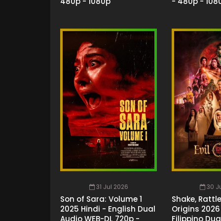
480p - 1080p
- 480p - 108
31 Jul 2026
30 J
Son of Sara: Volume 1
Shake, Rattle 
2025 Hindi - English Dual
Origins 2026 
Audio WEB-DL 720p -
Filippino Dua