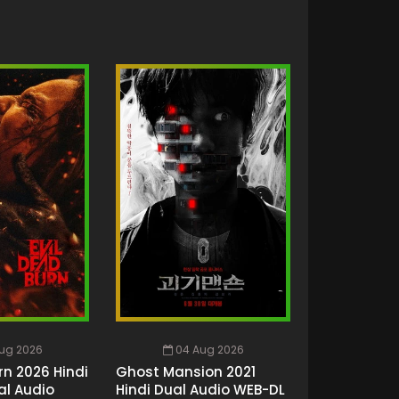
ug 2026
04 Aug 2026
rn 2026 Hindi
Ghost Mansion 2021
al Audio
Hindi Dual Audio WEB-DL