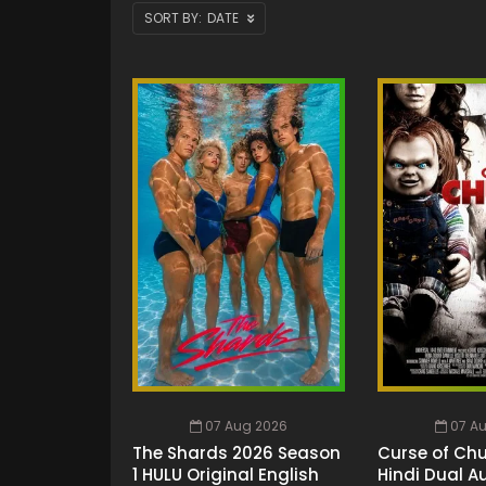
DATE
07 Aug 2026
07 A
The Shards 2026 Season
Curse of Chu
1 HULU Original English
Hindi Dual A