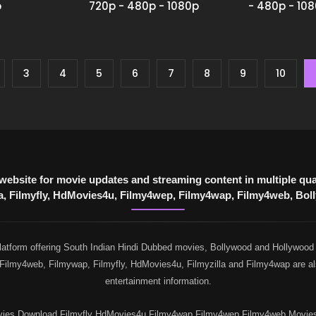
p
720p - 480p - 1080p
- 480p - 10
3
4
5
6
7
8
9
10
website for movie updates and streaming content in multiple q
 Filmyfly, HdMovies4u, Filmy4wep, Filmy4wap, Filmy4web, Bollyf
atform offering South Indian Hindi Dubbed movies, Bollywood and Hollywood re
, Filmy4web, Filmywap, Filmyfly, HdMovies4u, Filmyzilla and Filmy4wap are al
entertainment information.
s Download Filmyfly HdMovies4u Filmy4wap Filmy4wep Filmy4web Moviesflix