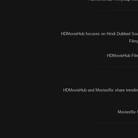
HDMovieHub focuses on Hindi Dubbed South
Film
HDMovieHub Film
HDMovieHub and Moviesflix share trending
Moviesflix