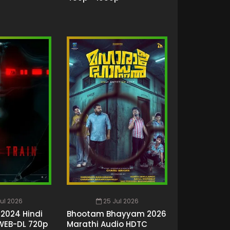
ul 2026
25 Jul 2026
 2024 Hindi
Bhootam Bhayyam 2026
WEB-DL 720p
Marathi Audio HDTC