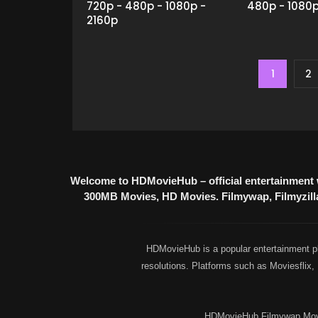
720p - 480p - 1080p -
480p - 1080
2160p
1
2
Welcome to HDMovieHub – official entertainment 
300MB Movies, HD Movies. Filmywap, Filmyzilla,
HDMovieHub is a popular entertainment pl
resolutions. Platforms such as Moviesflix
HDMovieHub Filmywap Movie