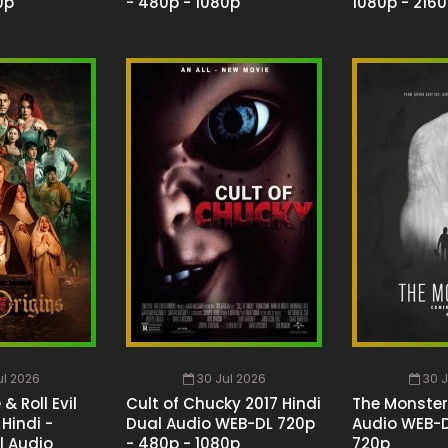
0p
- 480p - 1080p
1080p - 216
ul 2026
30 Jul 2026
30 J
& Roll Evil
Cult of Chucky 2017 Hindi
The Monster
Hindi -
Dual Audio WEB-DL 720p
Audio WEB-D
l Audio
- 480p - 1080p
720p