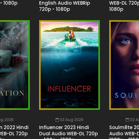
- 1080p
English Audio WEBRip
WEB-DL 720p
720p - 1080p
1080p
ug 2026
03 Aug 2026
02 A
n 2022 Hindi
Influencer 2023 Hindi
Soulm8te 20
WEB-DL 720p
Dual Audio WEB-DL 720p
Audio WEB-D