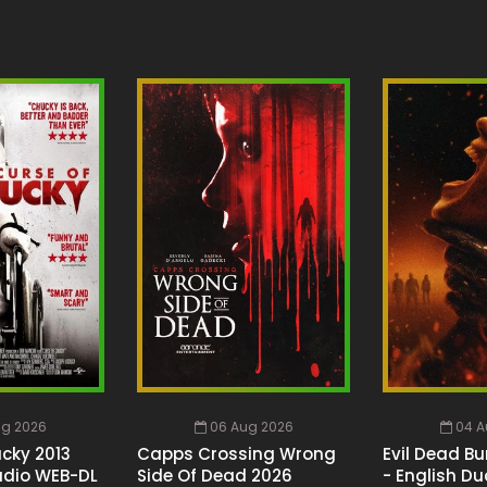
ug 2026
06 Aug 2026
04 A
cky 2013
Capps Crossing Wrong
Evil Dead Bu
udio WEB-DL
Side Of Dead 2026
- English Du