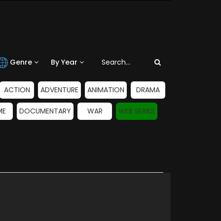
Genre
By Year
ACTION
ADVENTURE
ANIMATION
DRAMA
ME
DOCUMENTARY
WAR
WEB SERIES