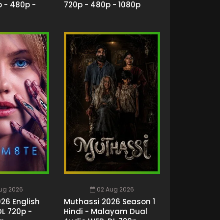
 - 480p -
720p - 480p - 1080p
ug 2026
02 Aug 2026
26 English
Muthassi 2026 Season 1
L 720p -
Hindi - Malayam Dual