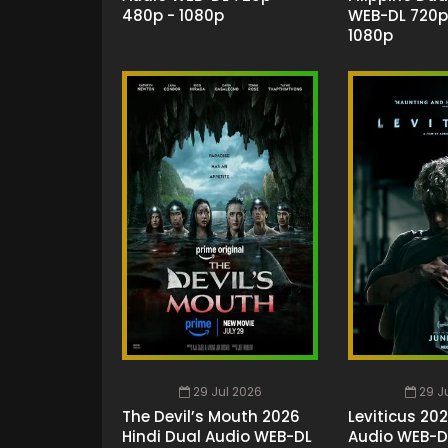
480p - 1080p
WEB-DL 720p
1080p
29 Jul 2026
29 J
The Devil’s Mouth 2026
Leviticus 20
Hindi Dual Audio WEB-DL
Audio WEB-D