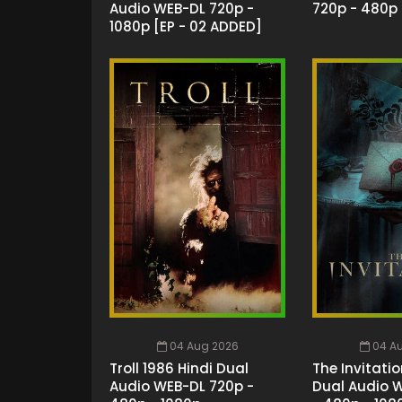
Audio WEB-DL 720p -
720p - 480p 
1080p [EP - 02 ADDED]
04 Aug 2026
04 A
Troll 1986 Hindi Dual
The Invitatio
Audio WEB-DL 720p -
Dual Audio 