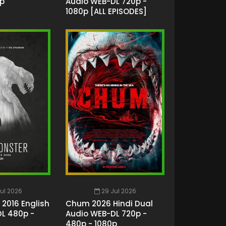
0p
Audio WEB-DL 720p -
1080p [ALL EPISODES]
ul 2026
29 Jul 2026
 2016 English
Chum 2026 Hindi Dual
L 480p -
Audio WEB-DL 720p -
480p - 1080p