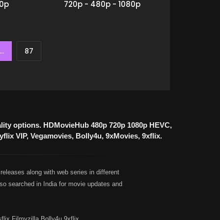
80p
720p - 480p - 1080p
...
87
uality options. HDMovieHub 480p 720p 1080p HEVC,
lix VIP, Vegamovies, Bolly4u, 9xMovies, 9xflix.
leases along with web series in different
so searched in India for movie updates and
 Filmyzilla Bolly4u 9xflix