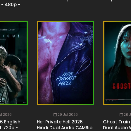
 - 480p -
ul 2026
29 Jul 2026
28 J
26 English
Her Private Hell 2026
Ghost Train
L 720p -
Hindi Dual Audio CAMRip
Dual Audio 