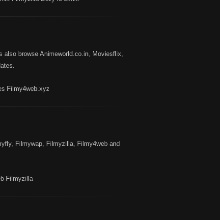
also browse Animeworld.co.in, Moviesflix,
ates.
es Filmy4web.xyz
yfly, Filmywap, Filmyzilla, Filmy4web and
 Filmyzilla