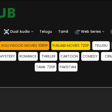
Dual Audio
Telugu
Tamil
Web Series
HOLLYWOOD MOVIES 1080P
PUNJABI MOVIES 720P
TELUGU
MYSTERY
ROMANCE
THRILLER
CARTOON
COMEDY
CRI
TAMIL 720P
PAKISTANI