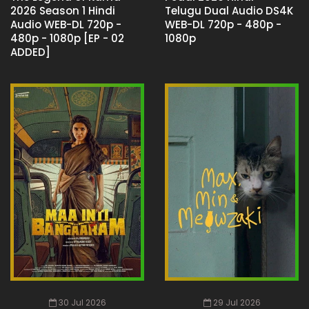
2026 Season 1 Hindi
Telugu Dual Audio DS4K
Audio WEB-DL 720p -
WEB-DL 720p - 480p -
480p - 1080p [EP - 02
1080p
ADDED]
30 Jul 2026
29 Jul 2026