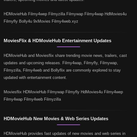
HDMovieHub Filmy4wep Filmyzilla Filmywap Filmy4wap HdMovies4u
Filmyfly Bolly4u 9xMovies Filmy4web.xyz
MoviesFlix & HDMovieHub Entertainment Updates
HDMovieHub and Moviesflix share trending movie news, trailers, cast
updates and upcoming releases. Filmy4wap, Filmyfly, Filmywap,
Filmyzilla, Filmy4web and Bollyflix are commonly explored to stay
updated with entertainment content.
Moviesflix HDMovieHub Filmywap Filmyfly HdMovies4u Filmy4wep
Filmy4wap Filmy4web Filmyzilla
HDMovieHub New Movies & Web Series Updates
HDMovieHub provides fast updates of new movies and web series in