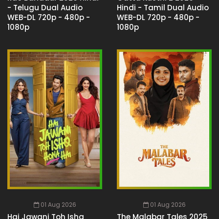
- Telugu Dual Audio
Hindi - Tamil Dual Audio
WEB-DL 720p - 480p -
WEB-DL 720p - 480p -
1080p
1080p
01 Aug 2026
01 Aug 2026
Hai Jawani Toh Ishq
The Malabar Tales 2025