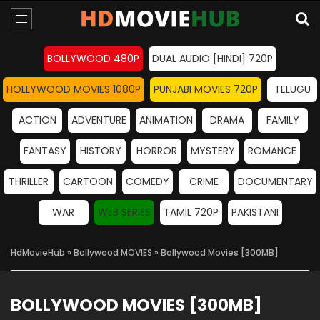
BOLLYWOOD 480P
DUAL AUDIO [HINDI] 720P
HOLLYWOOD MOVIES 1080P
PUNJABI MOVIES 720P
TELUGU
ACTION
ADVENTURE
ANIMATION
DRAMA
FAMILY
FANTASY
HISTORY
HORROR
MYSTERY
ROMANCE
THRILLER
CARTOON
COMEDY
CRIME
DOCUMENTARY
WAR
WEB SERIES
TAMIL 720P
PAKISTANI
HdMovieHub
»
Bollywood MOVIES
» Bollywood Movies [300MB]
BOLLYWOOD MOVIES [300MB]