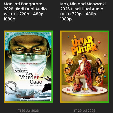
Maa Inti Bangaram
Max, Min and Meowzaki
2026 Hindi Dual Audio
2026 Hindi Dual Audio
WEB-DL 720p - 480p -
HDTC 720p - 480p -
1080p
1080p
29 Jul 2026
29 Jul 2026