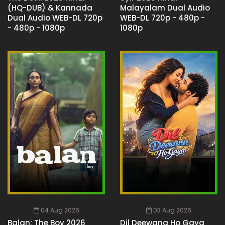
(HQ-DUB) & Kannada
Malayalam Dual Audio
Dual Audio WEB-DL 720p
WEB-DL 720p - 480p -
- 480p - 1080p
1080p
04 Aug 2026
03 Aug 2026
Balan: The Boy 2026
Dil Deewana Ho Gaya