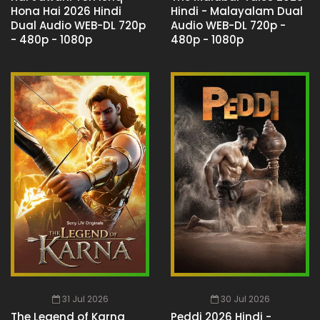
Hona Hai 2026 Hindi
Hindi - Malayalam Dual
Dual Audio WEB-DL 720p
Audio WEB-DL 720p -
- 480p - 1080p
480p - 1080p
31 Jul 2026
30 Jul 2026
The Legend of Karna
Peddi 2026 Hindi -