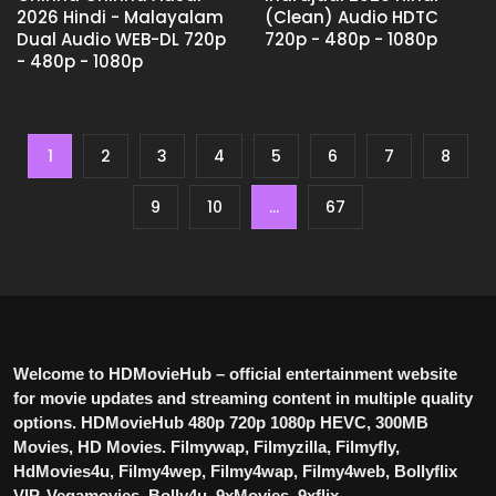
2026 Hindi - Malayalam
(Clean) Audio HDTC
Dual Audio WEB-DL 720p
720p - 480p - 1080p
- 480p - 1080p
1
2
3
4
5
6
7
8
9
10
...
67
Welcome to HDMovieHub – official entertainment website
for movie updates and streaming content in multiple quality
options. HDMovieHub 480p 720p 1080p HEVC, 300MB
Movies, HD Movies. Filmywap, Filmyzilla, Filmyfly,
HdMovies4u, Filmy4wep, Filmy4wap, Filmy4web, Bollyflix
VIP, Vegamovies, Bolly4u, 9xMovies, 9xflix.