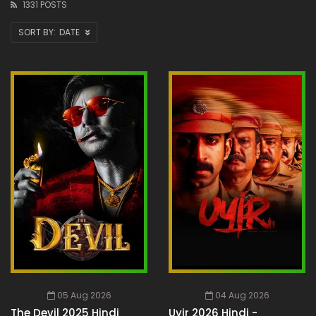
1331 POSTS
DATE
05 Aug 2026
04 Aug 2026
The Devil 2025 Hindi
Uyir 2026 Hindi -