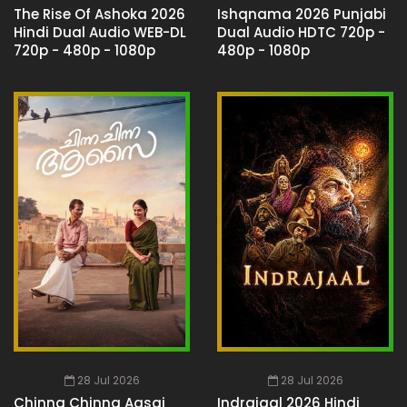
The Rise Of Ashoka 2026
Ishqnama 2026 Punjabi
Hindi Dual Audio WEB-DL
Dual Audio HDTC 720p -
720p - 480p - 1080p
480p - 1080p
28 Jul 2026
28 Jul 2026
Chinna Chinna Aasai
Indrajaal 2026 Hindi