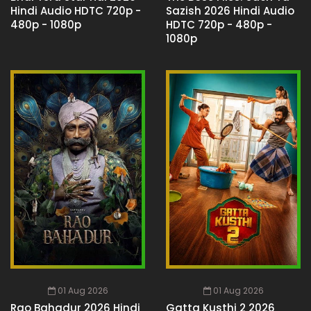
Hindi Audio HDTC 720p -
Sazish 2026 Hindi Audio
480p - 1080p
HDTC 720p - 480p -
1080p
01 Aug 2026
01 Aug 2026
Rao Bahadur 2026 Hindi
Gatta Kusthi 2 2026