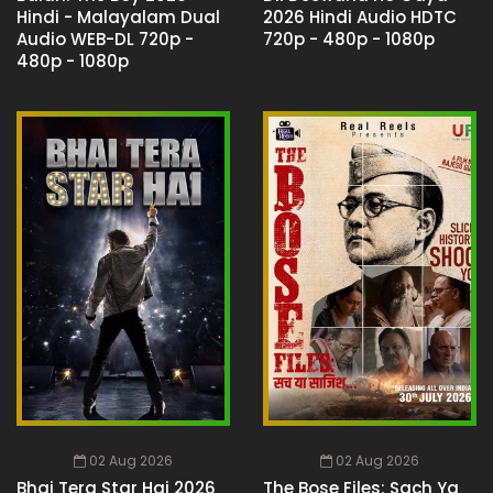
Hindi - Malayalam Dual
2026 Hindi Audio HDTC
Audio WEB-DL 720p -
720p - 480p - 1080p
480p - 1080p
02 Aug 2026
02 Aug 2026
Bhai Tera Star Hai 2026
The Bose Files: Sach Ya