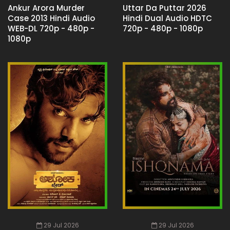
Ankur Arora Murder
Uttar Da Puttar 2026
Case 2013 Hindi Audio
Hindi Dual Audio HDTC
WEB-DL 720p - 480p -
720p - 480p - 1080p
1080p
29 Jul 2026
29 Jul 2026