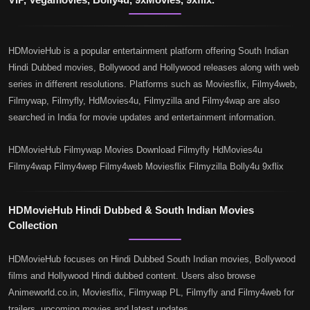
HDMovieHub is a popular entertainment platform offering South Indian
Hindi Dubbed movies, Bollywood and Hollywood releases along with web
series in different resolutions. Platforms such as Moviesflix, Filmy4web,
Filmywap, Filmyfly, HdMovies4u, Filmyzilla and Filmy4wap are also
searched in India for movie updates and entertainment information.
HDMovieHub Filmywap Movies Download Filmyfly HdMovies4u
Filmy4wap Filmy4wep Filmy4web Moviesflix Filmyzilla Bolly4u 9xflix
HDMovieHub Hindi Dubbed & South Indian Movies
Collection
HDMovieHub focuses on Hindi Dubbed South Indian movies, Bollywood
films and Hollywood Hindi dubbed content. Users also browse
Animeworld.co.in, Moviesflix, Filmywap PL, Filmyfly and Filmy4web for
trailers, upcoming movies and latest updates.