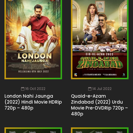
16 Oct 2022
14 Jul 2022
London Nahi Jaunga
Quaid-e-Azam
(2022) Hindi Movie HDRip
Zindabad (2022) Urdu
720p – 480p
Movie Pre-DVDRip 720p –
480p