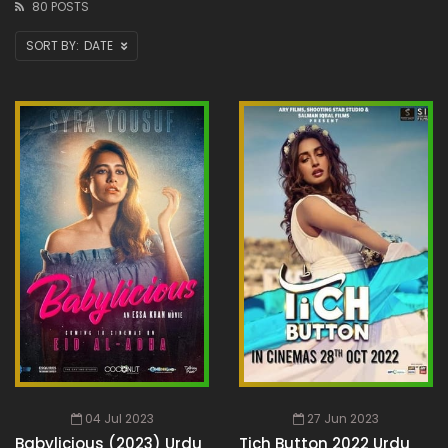
80 POSTS
DATE
04 Jul 2023
27 Jun 2023
Babylicious (2023) Urdu
Tich Button 2022 Urdu