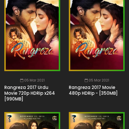
05 Mar 2021
05 Mar 2021
Rangreza 2017 Urdu
Rangreza 2017 Movie
Movie 720p HDRip x264
480p HDRip - [350MB]
[990MB]