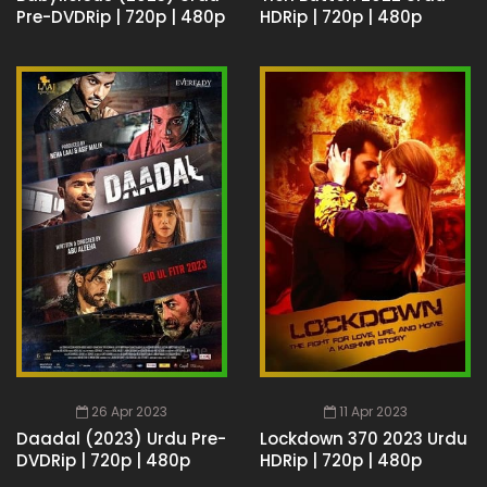
Pre-DVDRip | 720p | 480p
HDRip | 720p | 480p
26 Apr 2023
11 Apr 2023
Daadal (2023) Urdu Pre-
Lockdown 370 2023 Urdu
DVDRip | 720p | 480p
HDRip | 720p | 480p