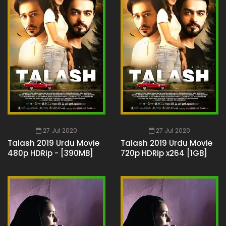
27 Jul 2020
27 Jul 2020
Talash 2019 Urdu Movie
Talash 2019 Urdu Movie
480p HDRip - [390MB]
720p HDRip x264 [1GB]