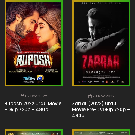
07 Dec 2022
28 Nov 2022
Ruposh 2022 Urdu Movie
Zarrar (2022) Urdu
HDRip 720p – 480p
Movie Pre-DVDRip 720p –
480p