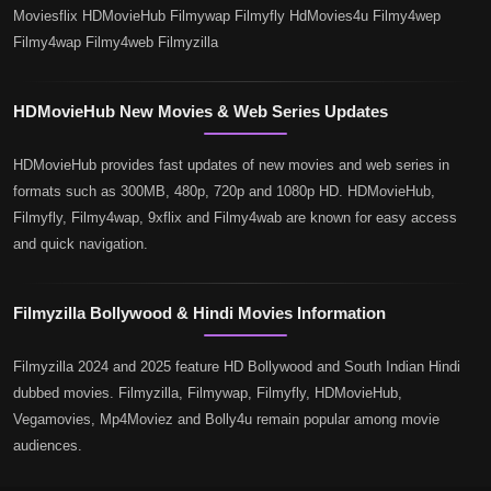
Moviesflix HDMovieHub Filmywap Filmyfly HdMovies4u Filmy4wep
Filmy4wap Filmy4web Filmyzilla
HDMovieHub New Movies & Web Series Updates
HDMovieHub provides fast updates of new movies and web series in
formats such as 300MB, 480p, 720p and 1080p HD. HDMovieHub,
Filmyfly, Filmy4wap, 9xflix and Filmy4wab are known for easy access
and quick navigation.
Filmyzilla Bollywood & Hindi Movies Information
Filmyzilla 2024 and 2025 feature HD Bollywood and South Indian Hindi
dubbed movies. Filmyzilla, Filmywap, Filmyfly, HDMovieHub,
Vegamovies, Mp4Moviez and Bolly4u remain popular among movie
audiences.