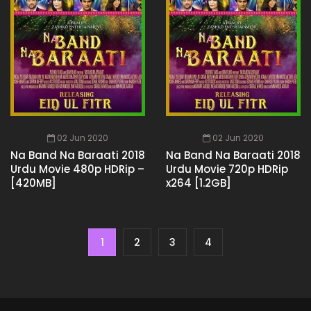
02 Jun 2020
02 Jun 2020
Na Band Na Baraati 2018
Na Band Na Baraati 2018
Urdu Movie 480p HDRip –
Urdu Movie 720p HDRip
[420MB]
x264 [1.2GB]
1
2
3
4