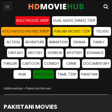
BOLLYWOOD 480P
DUAL AUDIO [HINDI] 720P
HOLLYWOOD MOVIES 1080P
PUNJABI MOVIES 720P
TELUGU
ACTION
ADVENTURE
ANIMATION
DRAMA
FAMILY
FANTASY
HISTORY
HORROR
MYSTERY
ROMANCE
THRILLER
CARTOON
COMEDY
CRIME
DOCUMENTARY
WAR
WEB SERIES
TAMIL 720P
PAKISTANI
HdMovieHub
» Pakistani Movies
PAKISTANI MOVIES