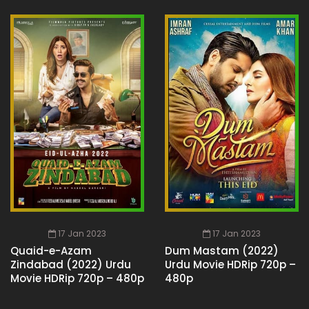
17 Jan 2023
17 Jan 2023
Quaid-e-Azam
Dum Mastam (2022)
Zindabad (2022) Urdu
Urdu Movie HDRip 720p –
Movie HDRip 720p – 480p
480p