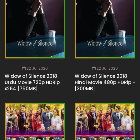
22 Jul 2020
22 Jul 2020
Widow of Silence 2018
Widow of Silence 2018
Urdu Movie 720p HDRip
Hindi Movie 480p HDRip -
x264 [750MB]
[300MB]