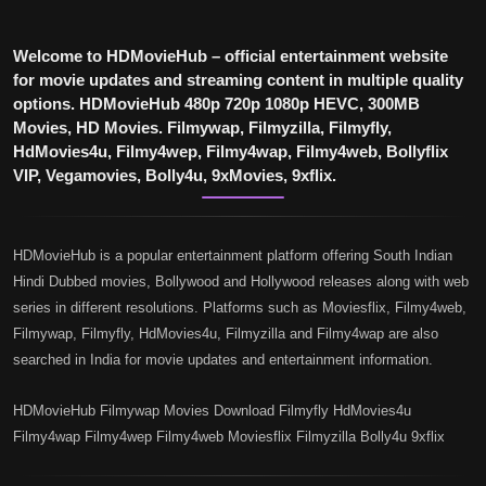
Welcome to HDMovieHub – official entertainment website
for movie updates and streaming content in multiple quality
options. HDMovieHub 480p 720p 1080p HEVC, 300MB
Movies, HD Movies. Filmywap, Filmyzilla, Filmyfly,
HdMovies4u, Filmy4wep, Filmy4wap, Filmy4web, Bollyflix
VIP, Vegamovies, Bolly4u, 9xMovies, 9xflix.
HDMovieHub is a popular entertainment platform offering South Indian
Hindi Dubbed movies, Bollywood and Hollywood releases along with web
series in different resolutions. Platforms such as Moviesflix, Filmy4web,
Filmywap, Filmyfly, HdMovies4u, Filmyzilla and Filmy4wap are also
searched in India for movie updates and entertainment information.
HDMovieHub Filmywap Movies Download Filmyfly HdMovies4u
Filmy4wap Filmy4wep Filmy4web Moviesflix Filmyzilla Bolly4u 9xflix