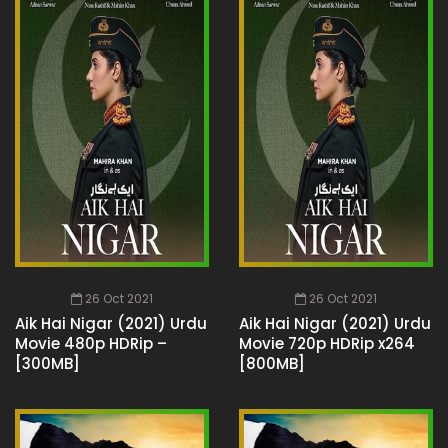
26 Oct 2021
26 Oct 2021
Aik Hai Nigar (2021) Urdu
Aik Hai Nigar (2021) Urdu
Movie 480p HDRip –
Movie 720p HDRip x264
[300MB]
[800MB]