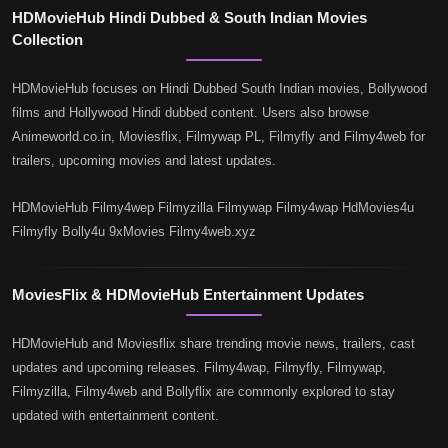
HDMovieHub Hindi Dubbed & South Indian Movies
Collection
HDMovieHub focuses on Hindi Dubbed South Indian movies, Bollywood
films and Hollywood Hindi dubbed content. Users also browse
Animeworld.co.in, Moviesflix, Filmywap PL, Filmyfly and Filmy4web for
trailers, upcoming movies and latest updates.
HDMovieHub Filmy4wep Filmyzilla Filmywap Filmy4wap HdMovies4u
Filmyfly Bolly4u 9xMovies Filmy4web.xyz
MoviesFlix & HDMovieHub Entertainment Updates
HDMovieHub and Moviesflix share trending movie news, trailers, cast
updates and upcoming releases. Filmy4wap, Filmyfly, Filmywap,
Filmyzilla, Filmy4web and Bollyflix are commonly explored to stay
updated with entertainment content.