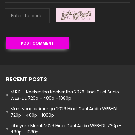
RECENT POSTS
M.R.P – Neekentha Naakentha 2026 Hindi Dual Audio
WEB-DL 720p - 480p - 1080p
Main Vaapas Aaunga 2026 Hindi Dual Audio WEB-DL
720p - 480p - 1080p
Idhayam Murali 2026 Hindi Dual Audio WEB-DL 720p -
480p - 1080p