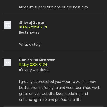
Nice film superb film one of the best film
Shivraj Gupta
10 May 2024 21:21
Best movies
What a story
Danish Pal Sikarwar
11 May 2024 01:34
It's very wonderful
I greatly appreciated you website work its way
better than before you and your team had work
great on you website. Keep updating and
enhancing in life and professional life.