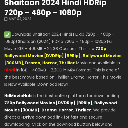
Shaitaan 2024 Hindi HDRip
720p – 480p – 1080p
MAY 04, 2024
Download Shaitaan 2024 Hindi HDRip 720p – 480p –
1080p! Shaitaan (2024) HDRip 720p – 480p – 1080p Full
Movie 1GB – 400MB – 2.2GB Qualities. This is a
720p
Bollywood Movies [DVDRip] [BRRip], Bollywood Movies
[300MB], Drama, Horror, Thriller
Movie and Available in
Hindi
in 1GB – 400MB – 2.2GB in Mkv Format. This is one of
the best movie based on Thriller, Drama, Horror. This Movie
Is Now Available. Download Now!
HdMovieHub
is the best online platform for downloading
720p Bollywood Movies [DVDRip] [BRRip]
,
Bollywood
Movies [300MB]
,
Drama
,
Horror
,
Thriller
. We provide
direct
G-Drive
download link for fast and secure
downloading. Click on the download button below and