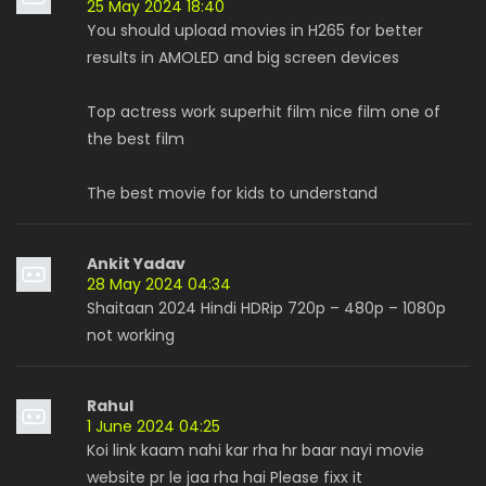
25 May 2024 18:40
You should upload movies in H265 for better
results in AMOLED and big screen devices
Top actress work superhit film nice film one of
the best film
The best movie for kids to understand
Ankit Yadav
28 May 2024 04:34
Shaitaan 2024 Hindi HDRip 720p – 480p – 1080p
not working
Rahul
1 June 2024 04:25
Koi link kaam nahi kar rha hr baar nayi movie
website pr le jaa rha hai Please fixx it