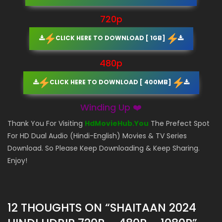
720p
CLICK HERE TO DOWNLOAD [ 1GB]
480p
CLICK HERE TO DOWNLOAD [ 400MB]
Winding Up ❤️
Thank You For Visiting
HdMovieHub.You
The Prefect Spot
For HD Dual Audio (Hindi-English) Movies & TV Series
Download. So Please Keep Downloading & Keep Sharing.
Enjoy!
12 THOUGHTS ON “
SHAITAAN 2024