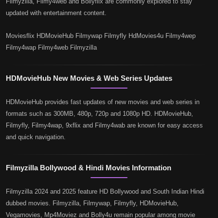
Filmyzilla, Filmy4web and Bollyflix are commonly explored to stay
updated with entertainment content.
Moviesflix HDMovieHub Filmywap Filmyfly HdMovies4u Filmy4wep
Filmy4wap Filmy4web Filmyzilla
HDMovieHub New Movies & Web Series Updates
HDMovieHub provides fast updates of new movies and web series in
formats such as 300MB, 480p, 720p and 1080p HD. HDMovieHub,
Filmyfly, Filmy4wap, 9xflix and Filmy4wab are known for easy access
and quick navigation.
Filmyzilla Bollywood & Hindi Movies Information
Filmyzilla 2024 and 2025 feature HD Bollywood and South Indian Hindi
dubbed movies. Filmyzilla, Filmywap, Filmyfly, HDMovieHub,
Vegamovies, Mp4Moviez and Bolly4u remain popular among movie