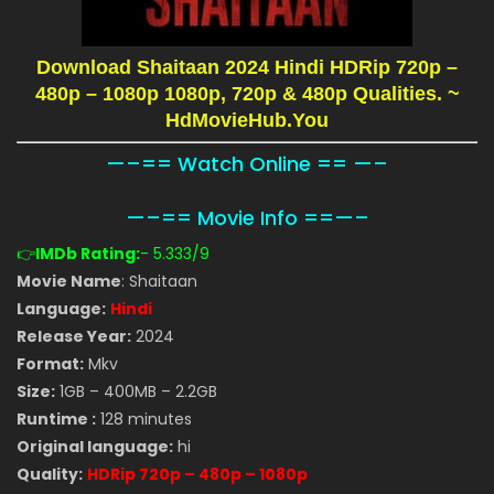
Download Shaitaan 2024 Hindi HDRip 720p –
480p – 1080p 1080p, 720p & 480p Qualities.
~
HdMovieHub.You
—–== Watch Online == —–
—–== Movie Info ==—–
👉
IMDb Rating:
- 5.333
/9
Movie Name
: Shaitaan
Language:
Hindi
Release Year:
2024
Format:
Mkv
Size:
1GB – 400MB – 2.2GB
Runtime :
128 minutes
Original language:
hi
Quality:
HDRip 720p – 480p – 1080p