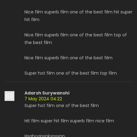
Nice film superb film one of the best film hit super
hit film
Nice film superb film one of the best film top of
the best film
Nice film superb film one of the best film
Super hot film one of the best film top film
Adarsh Surywanshi
7 May 2024 04:22
Super hot film one of the best film
Hit film super hit film superb film nice film
Hsghoansnksnsxnn