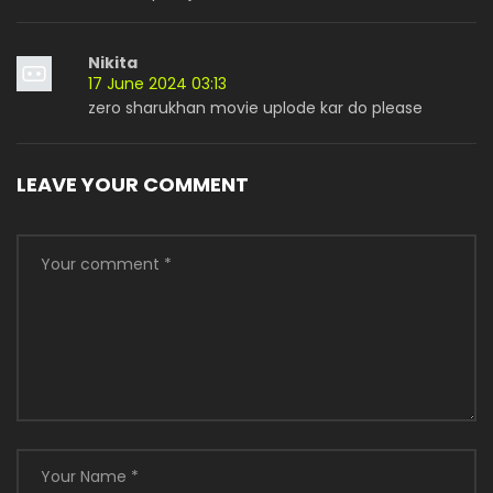
Nikita
17 June 2024 03:13
zero sharukhan movie uplode kar do please
LEAVE YOUR COMMENT