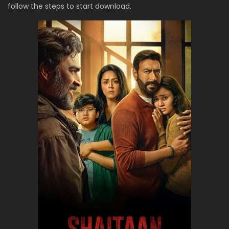
follow the steps to start download.