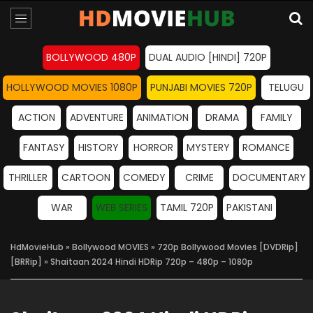
BOLLYWOOD 480P
DUAL AUDIO [HINDI] 720P
HOLLYWOOD MOVIES 1080P
PUNJABI MOVIES 720P
TELUGU
ACTION
ADVENTURE
ANIMATION
DRAMA
FAMILY
FANTASY
HISTORY
HORROR
MYSTERY
ROMANCE
THRILLER
CARTOON
COMEDY
CRIME
DOCUMENTARY
WAR
WEB SERIES
TAMIL 720P
PAKISTANI
HdMovieHub
»
Bollywood MOVIES
»
720p Bollywood Movies [DVDRip]
[BRRip]
» Shaitaan 2024 Hindi HDRip 720p – 480p – 1080p