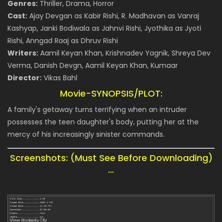
Genres:
Thriller, Drama, Horror
Cast:
Ajay Devgan as Kabir Rishi, R. Madhavan as Vanraj
Kashyap, Janki Bodiwala as Jahnvi Rishi, Jyothika as Jyoti
Rishi, Anngad Raaj as Dhruv Rishi
Writers:
Aamil Keyan Khan, Krishnadev Yagnik, Shreya Dev
Verma, Danish Devgn, Aamil Keyan Khan, Kumaar
Director:
Vikas Bahl
Movie-SYNOPSIS/PLOT:
A family's getaway turns terrifying when an intruder
possesses the teen daughter's body, putting her at the
mercy of his increasingly sinister commands.
Screenshots: (Must See Before Downloading)
…