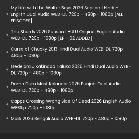
My Life with the Walter Boys 2026 Season 1 Hindi -
English Dual Audio WEB-DL 720p - 480p - 1080p [ALL
EPISODES]
The Shards 2026 Season 1 HULU Original English Audio
WEB-DL 720p - 1080p [EP - 02 ADDED]
Curse of Chucky 2013 Hindi Dual Audio WEB-DL 720p -
480p - 1080p
Gedelaraju Kakinada Taluka 2026 Hindi Dual Audio WEB-
DL 720p - 480p - 1080p
Dama Dum Mast Kalandar 2026 Punjabi Dual Audio
WEB-DL 720p - 480p - 1080p
Capps Crossing Wrong Side Of Dead 2026 English Audio
WEBRip 720p - 1080p
Malik 2026 Bengali Audio WEB-DL 720p - 480p - 1080p