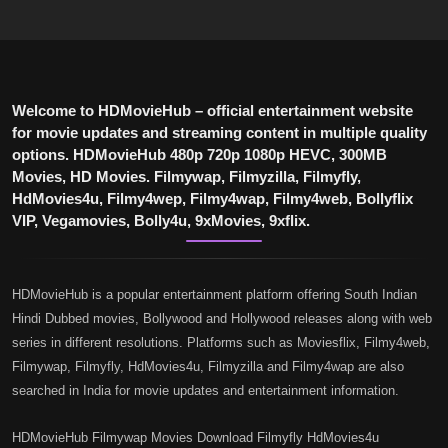
Welcome to HDMovieHub – official entertainment website
for movie updates and streaming content in multiple quality
options. HDMovieHub 480p 720p 1080p HEVC, 300MB
Movies, HD Movies. Filmywap, Filmyzilla, Filmyfly,
HdMovies4u, Filmy4wep, Filmy4wap, Filmy4web, Bollyflix
VIP, Vegamovies, Bolly4u, 9xMovies, 9xflix.
HDMovieHub is a popular entertainment platform offering South Indian
Hindi Dubbed movies, Bollywood and Hollywood releases along with web
series in different resolutions. Platforms such as Moviesflix, Filmy4web,
Filmywap, Filmyfly, HdMovies4u, Filmyzilla and Filmy4wap are also
searched in India for movie updates and entertainment information.
HDMovieHub Filmywap Movies Download Filmyfly HdMovies4u