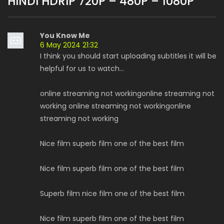
HINDI HDRIP 720P – 480P – 1080P
”
You Know Me
6 May 2024 21:32
I think you should start uploading subtitles it will be
helpful for us to watch...
online streaming not workingonline streaming not
working online streaming not workingonline
streaming not working
Nice film superb film one of the best film
Nice film superb film one of the best film
Superb film nice film one of the best film
Nice film superb film one of the best film