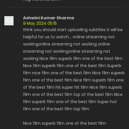
Ashwini Kumar Sharma
9 May 2024 05:15
think you should start uploading subtitles it will be
helpful for us to watch... online streaming not
workingonline streaming not working online
streaming not workingonline streaming not
working Nice film superb film one of the best film
Nice film superb film one of the best film Superb
film nice film one of the best film Nice film superb
film one of the best film Nice film superb film one
of the best film hit super hit film Nice film superb
film one of the best film top of the best film Nice
film superb film one of the best film Super hot
film one of the best film top film
Nice film superb film one of the best film