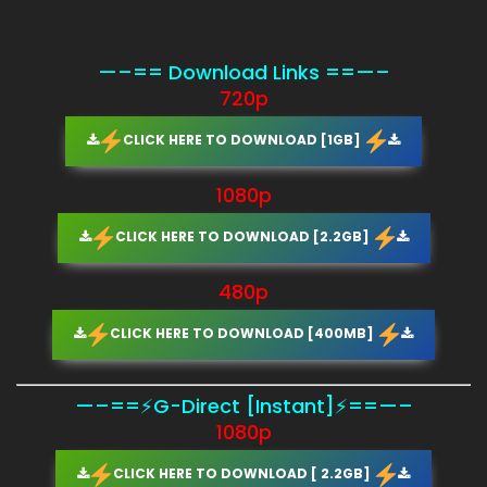
—–== Download Links ==—–
720p
CLICK HERE TO DOWNLOAD [1GB]
1080p
CLICK HERE TO DOWNLOAD [2.2GB]
480p
CLICK HERE TO DOWNLOAD [400MB]
—–==⚡G-Direct [Instant]⚡==—–
1080p
CLICK HERE TO DOWNLOAD [ 2.2GB]