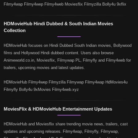
Filmy4wap Filmy4wep Filmy4web Moviesflix Filmyzilla Bolly4u 9xflix
HDMovieHub Hindi Dubbed & South Indian Movies
Collection
HDMovieHub focuses on Hindi Dubbed South Indian movies, Bollywood
films and Hollywood Hindi dubbed content. Users also browse
Animeworld.co.in, Moviesflix, Filmywap PL, Filmyfly and Filmy4web for
trailers, upcoming movies and latest updates.
HDMovieHub Filmy4wep Filmyzilla Filmywap Filmy4wap HdMovies4u
Filmyfly Bolly4u 9xMovies Filmy4web.xyz
MoviesFlix & HDMovieHub Entertainment Updates
HDMovieHub and Moviesflix share trending movie news, trailers, cast
updates and upcoming releases. Filmy4wap, Filmyfly, Filmywap,