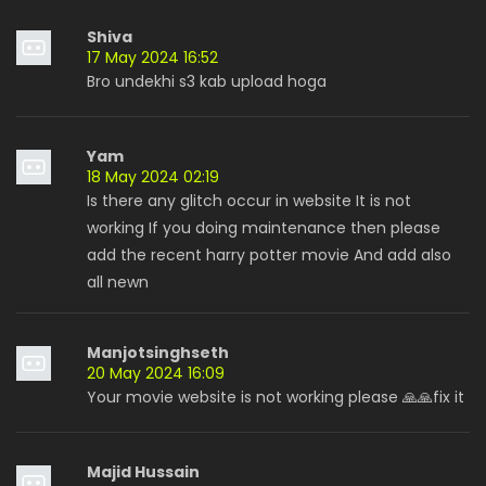
Shiva
17 May 2024 16:52
Bro undekhi s3 kab upload hoga
Yam
18 May 2024 02:19
Is there any glitch occur in website It is not
working If you doing maintenance then please
add the recent harry potter movie And add also
all newn
Manjotsinghseth
20 May 2024 16:09
Your movie website is not working please 🙏🙏fix it
Majid Hussain